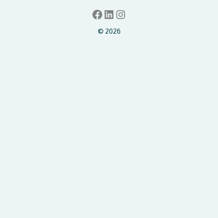
Facebook
LinkedIn
Instagram
© 2026