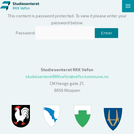
Hopp
rett
This content is password protected. To view it please enter your
til
password below:
innholdet
Password:
Studiesenteret RKK Vefsn
studiesenteretRKKvefsn@vefsn.kommune.no
CM Havigs gate 21,
8656 Mosjøen